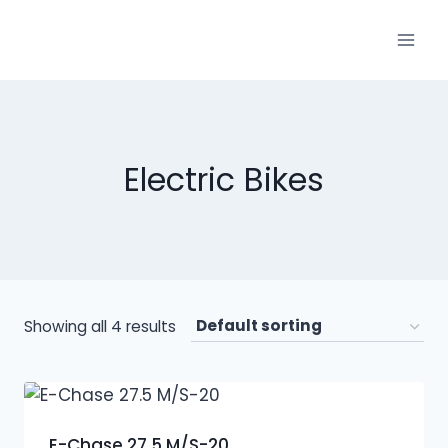
Electric Bikes
Showing all 4 results
E-Chase 27.5 M/S-20