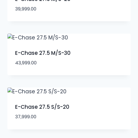
39,999.00
E-Chase 27.5 M/S-30
43,999.00
E-Chase 27.5 S/S-20
37,999.00