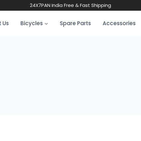
24X7
PAN India Free & Fast Shipping
 Us
Bicycles
Spare Parts
Accessories