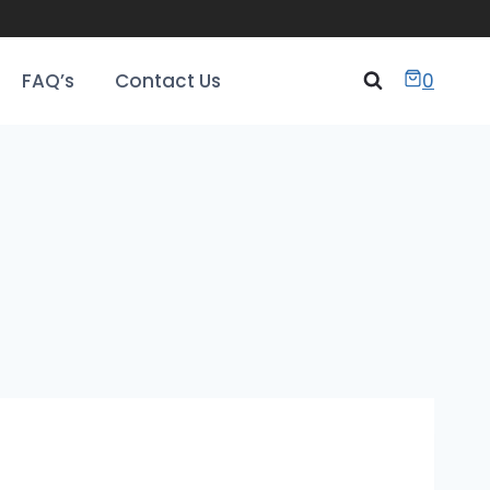
FAQ’s
Contact Us
0