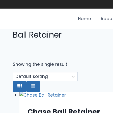
Home
About
Ball Retainer
Showing the single result
Chase Ball Retainer