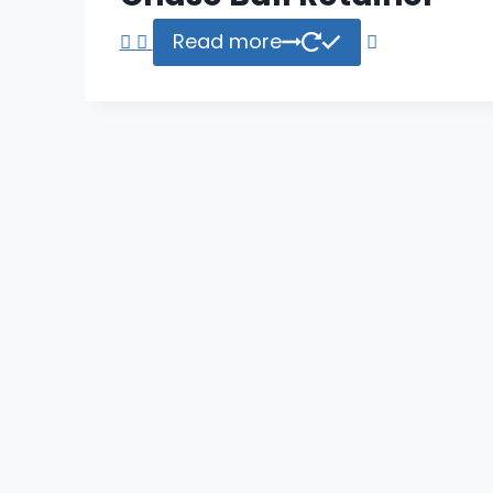
Read more