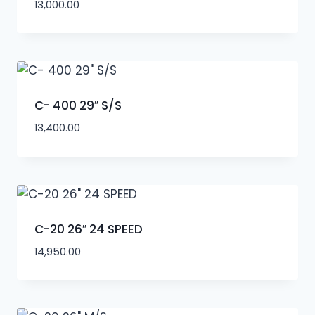
13,000.00
C- 400 29″ S/S
13,400.00
C-20 26″ 24 SPEED
14,950.00