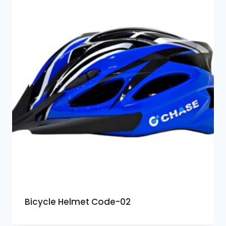
Bicycle Helmet Code-02