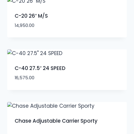
C-20 26″ M/S
14,950.00
C-40 27.5″ 24 SPEED
16,575.00
Chase Adjustable Carrier Sporty