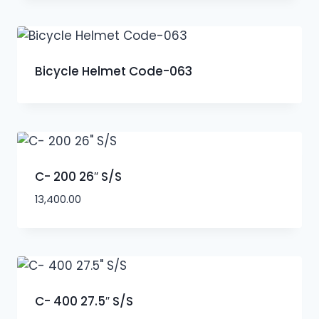
Bicycle Helmet Code-063
C- 200 26″ S/S
13,400.00
C- 400 27.5″ S/S