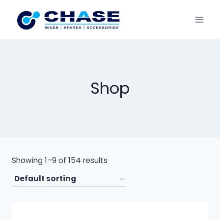
Shop
Showing 1–9 of 154 results