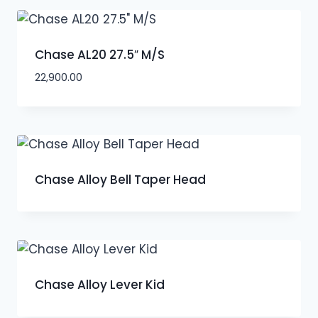
Chase AL20 27.5″ M/S
22,900.00
Chase Alloy Bell Taper Head
Chase Alloy Lever Kid