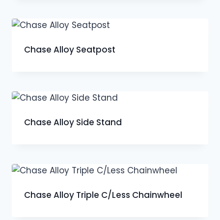
Chase Alloy Seatpost
Chase Alloy Side Stand
Chase Alloy Triple C/Less Chainwheel