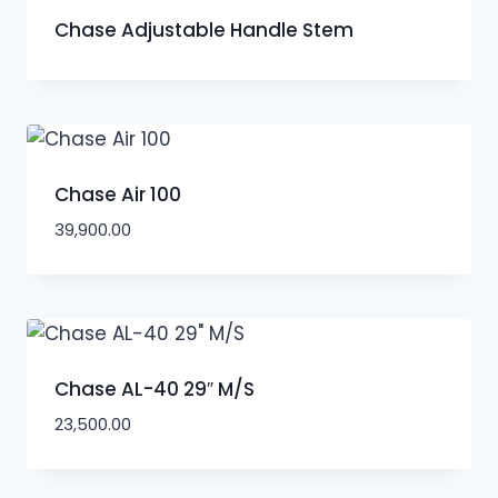
Chase Adjustable Handle Stem
Chase Air 100
39,900.00
Chase AL-40 29″ M/S
23,500.00