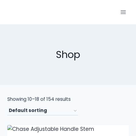
Shop
Showing 10–18 of 154 results