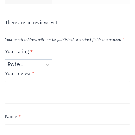
There are no reviews yet.
Your email address will not be published.
Required fields are marked
*
Your rating
*
Your review
*
Name
*