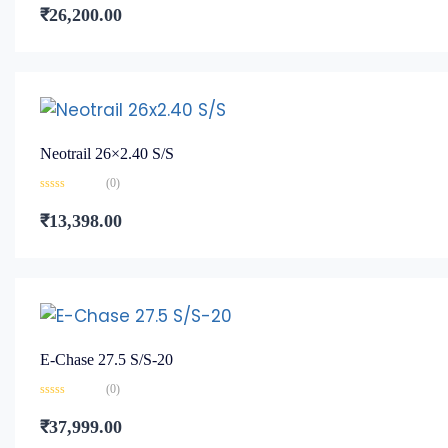
0
₹
26,200.00
out
of
5
Neotrail 26×2.40 S/S
(0)
Rated
0
₹
13,398.00
out
of
5
E-Chase 27.5 S/S-20
(0)
Rated
0
₹
37,999.00
out
of