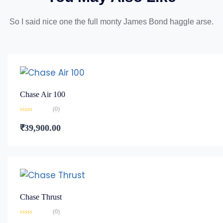
So I said nice one the full monty James Bond haggle arse.
Chase Air 100
(0)
Rated
0
₹
39,900.00
out
of
5
Chase Thrust
(0)
Rated