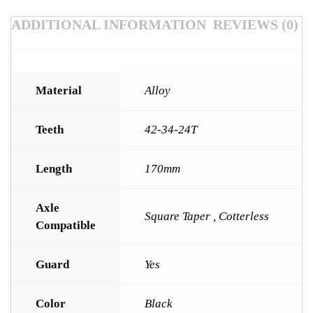
ADDITIONAL INFORMATION
REVIEWS (0)
Material
Alloy
Teeth
42-34-24T
Length
170mm
Axle
Square Taper , Cotterless
Compatible
Guard
Yes
Color
Black