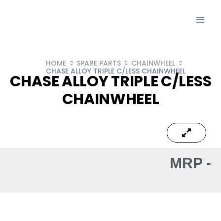
HOME
SPARE PARTS
CHAINWHEEL
CHASE ALLOY TRIPLE C/LESS CHAINWHEEL
CHASE ALLOY TRIPLE C/LESS
CHAINWHEEL
MRP -