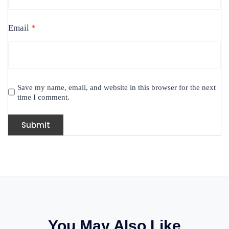
Email
*
Save my name, email, and website in this browser for the next
time I comment.
You May Also Like