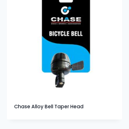
Chase Alloy Bell Taper Head