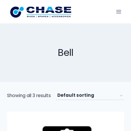
Bell
Showing all 3 results