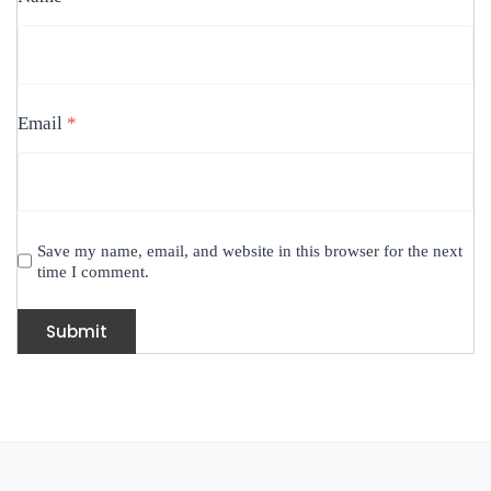
Email
*
Save my name, email, and website in this browser for the next
time I comment.