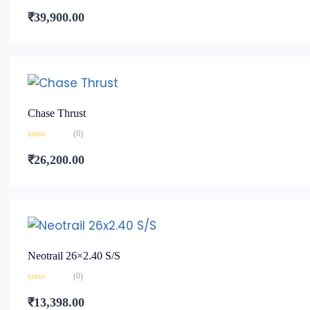
Rated
0
₹
39,900.00
out
of
5
Chase Thrust
(0)
Rated
0
₹
26,200.00
out
of
5
Neotrail 26×2.40 S/S
(0)
Rated
0
₹
13,398.00
out