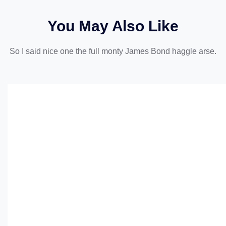
You May Also Like
So I said nice one the full monty James Bond haggle arse.