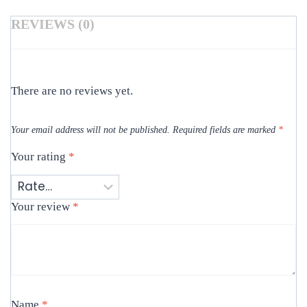
REVIEWS (0)
There are no reviews yet.
Your email address will not be published.
Required fields are marked
*
Your rating
*
Your review
*
Name
*