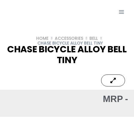
HOME
ACCESSORIES
BELL
CHASE BICYCLE ALLOY BELL TINY
CHASE BICYCLE ALLOY BELL
TINY
MRP -