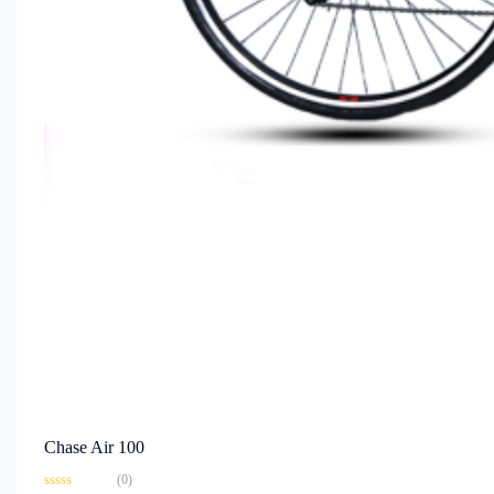
Chase Air 100
(0)