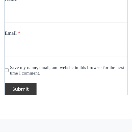
Email
*
Save my name, email, and website in this browser for the next
time I comment.