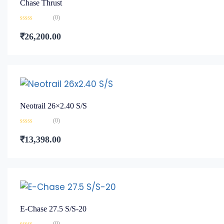
Chase Thrust
(0)
Rated
0
₹
26,200.00
out
of
5
Neotrail 26×2.40 S/S
(0)
Rated
0
₹
13,398.00
out
of
5
E-Chase 27.5 S/S-20
(0)