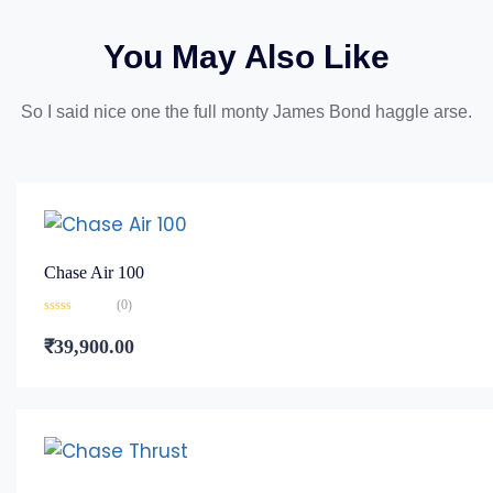
You May Also Like
So I said nice one the full monty James Bond haggle arse.
Chase Air 100
(0)
Rated
0
₹
39,900.00
out
of
5