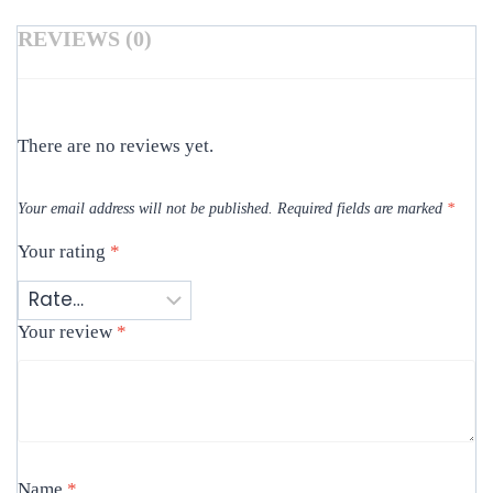
REVIEWS (0)
There are no reviews yet.
Your email address will not be published.
Required fields are marked
*
Your rating
*
Your review
*
Name
*