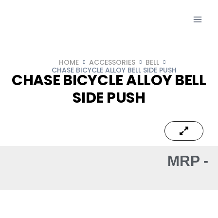
HOME
ACCESSORIES
BELL
CHASE BICYCLE ALLOY BELL SIDE PUSH
CHASE BICYCLE ALLOY BELL
SIDE PUSH
MRP -