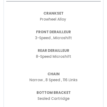
CRANKSET
Prowheel Alloy
FRONT DERAILLEUR
3-Speed , Microshift
REAR DERAILLEUR
8-Speed Microshift
CHAIN
Narrow , 8 Speed , 116 Links
BOTTOM BRACKET
Sealed Cartridge