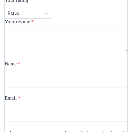
Your rating
*
Your review
*
Name
*
Email
*