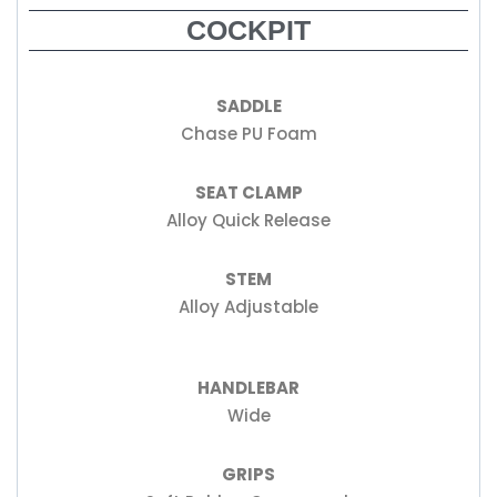
COCKPIT
SADDLE
Chase PU Foam
SEAT CLAMP
Alloy Quick Release
STEM
Alloy Adjustable
HANDLEBAR
Wide
GRIPS