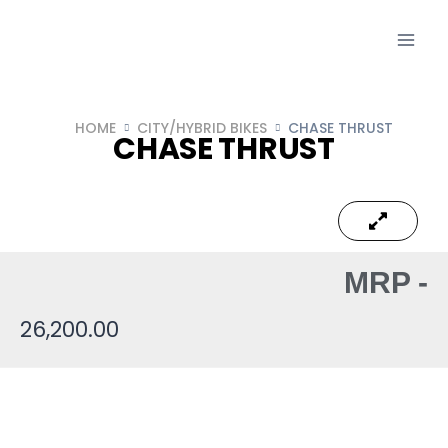
HOME
CITY/HYBRID BIKES
CHASE THRUST
CHASE THRUST
MRP -
26,200.00