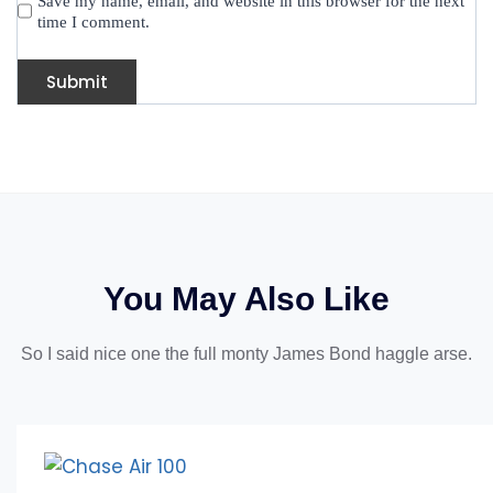
Save my name, email, and website in this browser for the next
time I comment.
You May Also Like
So I said nice one the full monty James Bond haggle arse.