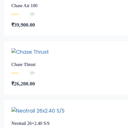
Chase Air 100
(0)
Rated
0
₹
39,900.00
out
of
5
Chase Thrust
(0)
Rated
0
₹
26,200.00
out
of
5
Neotrail 26×2.40 S/S