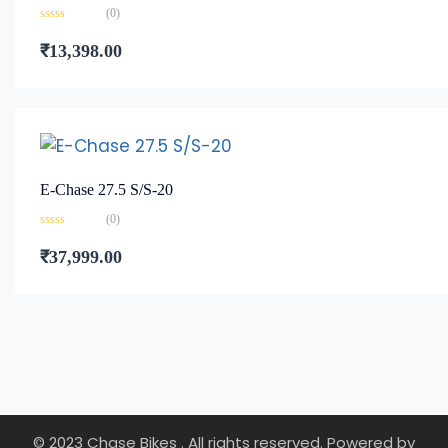
(0)
Rated
0
₹
13,398.00
out
of
5
E-Chase 27.5 S/S-20
(0)
Rated
0
₹
37,999.00
out
of
5
© 2023 Chase Bikes . All rights reserved. Powered by