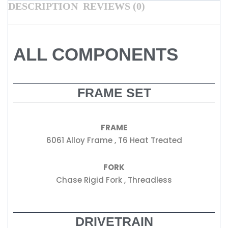
DESCRIPTION
REVIEWS (0)
ALL COMPONENTS
FRAME SET
FRAME
6061 Alloy Frame , T6 Heat Treated
FORK
Chase Rigid Fork , Threadless
DRIVETRAIN