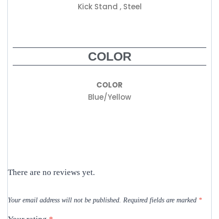
Kick Stand , Steel
COLOR
COLOR
Blue/Yellow
There are no reviews yet.
Your email address will not be published.
Required fields are marked
*