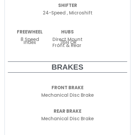
SHIFTER
24-Speed , Microshift
FREEWHEEL
HUBS
8 Speed
Direct Mount
Index
, 36H QR
Front & Rear
BRAKES
FRONT BRAKE
Mechanical Disc Brake
REAR BRAKE
Mechanical Disc Brake