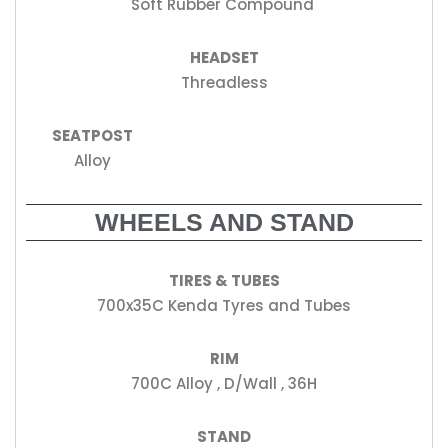
Soft Rubber Compound
HEADSET
Threadless
SEATPOST
Alloy
WHEELS AND STAND
TIRES & TUBES
700x35C Kenda Tyres and Tubes
RIM
700C Alloy , D/Wall , 36H
STAND