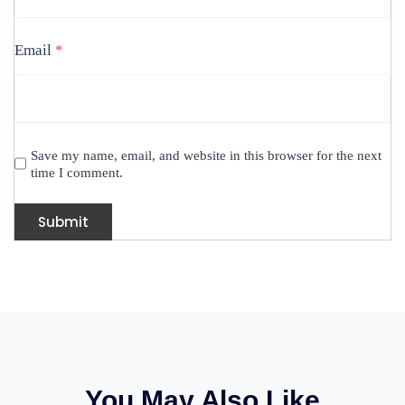
Email
*
Save my name, email, and website in this browser for the next
time I comment.
You May Also Like