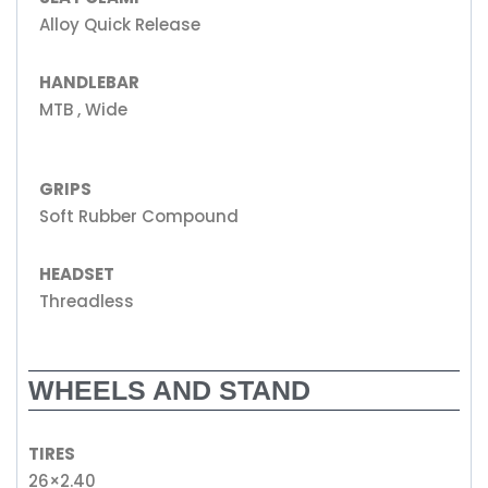
Alloy Quick Release
HANDLEBAR
MTB , Wide
GRIPS
Soft Rubber Compound
HEADSET
Threadless
WHEELS AND STAND
TIRES
26×2.40