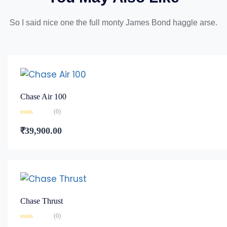
So I said nice one the full monty James Bond haggle arse.
Chase Air 100
(0)
Rated
0
₹
39,900.00
out
of
5
Chase Thrust
(0)
Rated