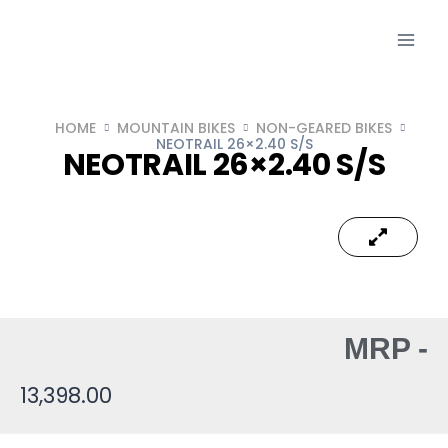
HOME
MOUNTAIN BIKES
NON-GEARED BIKES
NEOTRAIL 26×2.40 S/S
NEOTRAIL 26×2.40 S/S
MRP -
13,398.00