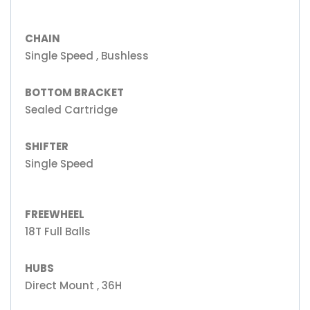
CHAIN
Single Speed , Bushless
BOTTOM BRACKET
Sealed Cartridge
SHIFTER
Single Speed
FREEWHEEL
18T Full Balls
HUBS
Direct Mount , 36H