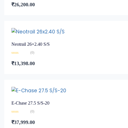
0
₹
26,200.00
out
of
5
Neotrail 26×2.40 S/S
(0)
Rated
0
₹
13,398.00
out
of
5
E-Chase 27.5 S/S-20
(0)
Rated
0
₹
37,999.00
out
of