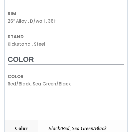
RIM
26″ Alloy , D/wall , 36H
STAND
Kickstand , Steel
COLOR
COLOR
Red/Black, Sea Green/Black
Color
Black/Red
,
Sea Green/Black