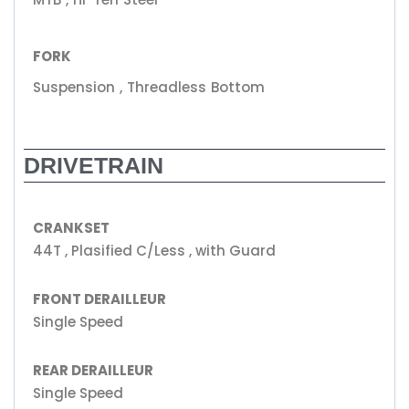
FORK
Suspension , Threadless Bottom
DRIVETRAIN
CRANKSET
44T , Plasified C/Less , with Guard
FRONT DERAILLEUR
Single Speed
REAR DERAILLEUR
Single Speed