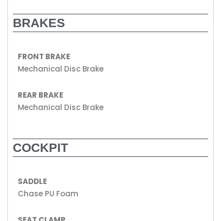
BRAKES
FRONT BRAKE
Mechanical Disc Brake
REAR BRAKE
Mechanical Disc Brake
COCKPIT
SADDLE
Chase PU Foam
SEAT CLAMP