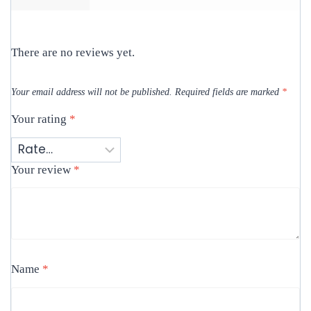
There are no reviews yet.
Your email address will not be published.
Required fields are marked
*
Your rating
*
Your review
*
Name
*