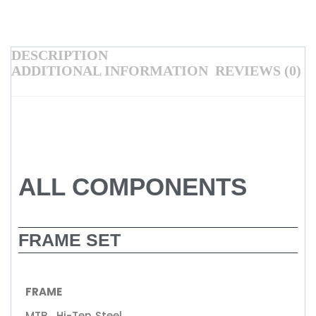
DESCRIPTION
ADDITIONAL INFORMATION
REVIEWS (0)
ALL COMPONENTS
FRAME SET
FRAME
MTB , Hi-Ten Steel