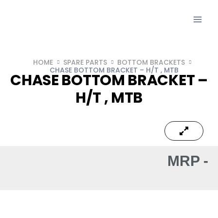
HOME
SPARE PARTS
BOTTOM BRACKETS
CHASE BOTTOM BRACKET – H/T , MTB
CHASE BOTTOM BRACKET –
H/T , MTB
MRP -