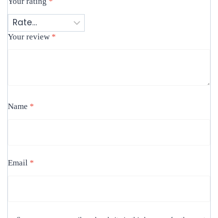
Your rating
*
Your review
*
Name
*
Email
*