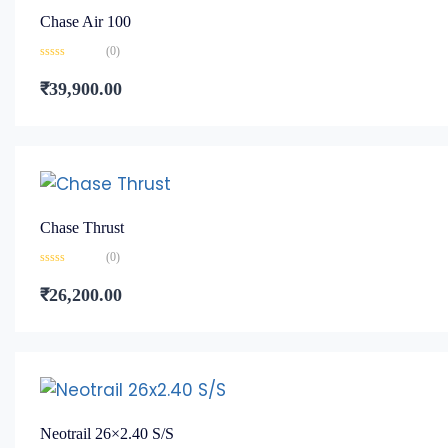
Chase Air 100
(0)
Rated
0
₹
39,900.00
out
of
5
Chase Thrust
(0)
Rated
0
₹
26,200.00
out
of
5
Neotrail 26×2.40 S/S