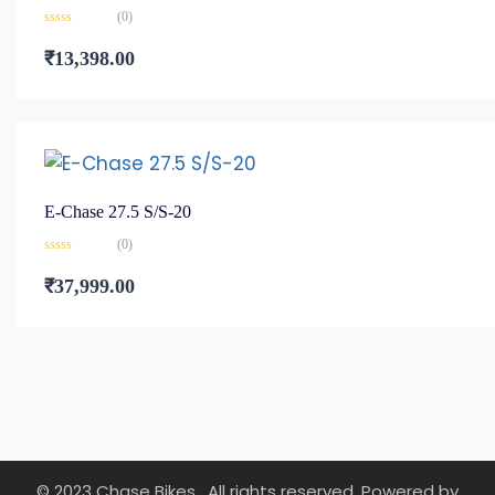
(0)
Rated
0
₹
13,398.00
out
of
5
E-Chase 27.5 S/S-20
(0)
Rated
0
₹
37,999.00
out
of
5
© 2023 Chase Bikes . All rights reserved. Powered by