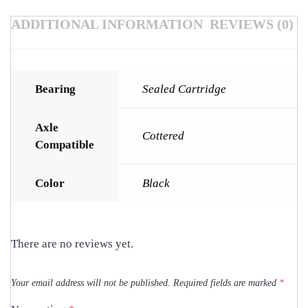
ADDITIONAL INFORMATION
REVIEWS (0)
Bearing
Sealed Cartridge
Axle
Cottered
Compatible
Color
Black
There are no reviews yet.
Your email address will not be published.
Required fields are marked
*