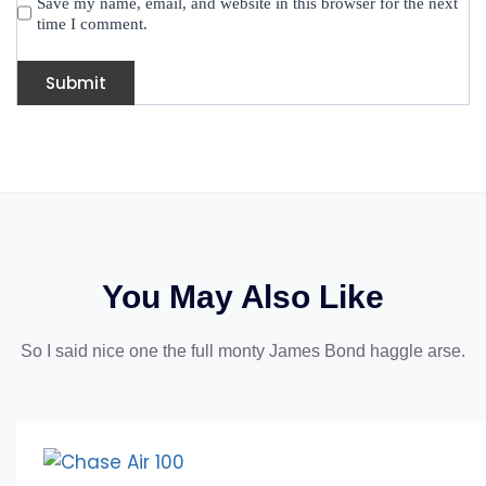
Save my name, email, and website in this browser for the next
time I comment.
You May Also Like
So I said nice one the full monty James Bond haggle arse.