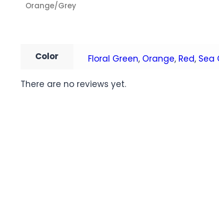
Orange/Grey
Color
Floral Green
,
Orange
,
Red
,
Sea 
There are no reviews yet.