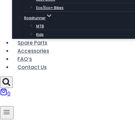
Eco/Eco+ Bikes
Roadrunner
MTB
Kids
Spare Parts
Accessories
FAQ’s
Contact Us
0