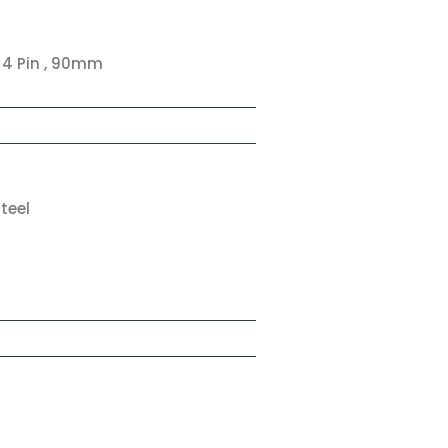
, 4 Pin , 90mm
teel