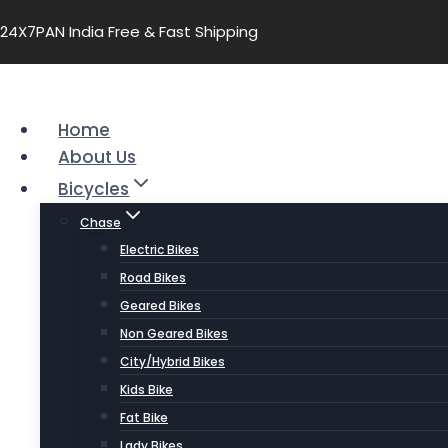
24X7
PAN India Free & Fast Shipping
Home
About Us
Bicycles
Chase
Electric Bikes
Road Bikes
Geared Bikes
Non Geared Bikes
City/Hybrid Bikes
Kids Bike
Fat Bike
Lady Bikes