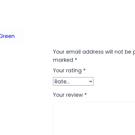
Green
Your email address will not be 
marked
*
Your rating
*
Your review
*