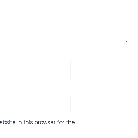
site in this browser for the