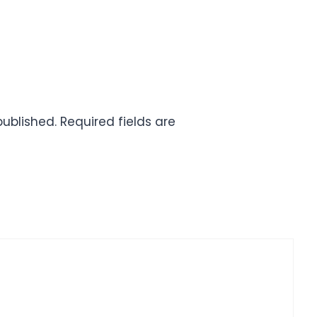
published.
Required fields are