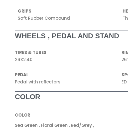
GRIPS
H
Soft Rubber Compound
Th
WHEELS , PEDAL AND STAND
TIRES & TUBES
RI
26X2.40
26″
PEDAL
SP
Pedal with reflectors
ED
COLOR
COLOR
Sea Green , Floral Green , Red/Grey ,