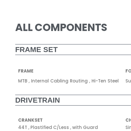
ALL COMPONENTS
FRAME SET
FRAME
F
MTB , Internal Cabling Routing , Hi-Ten Steel
Su
DRIVETRAIN
CRANKSET
C
44T , Plastified C/Less , with Guard
Si