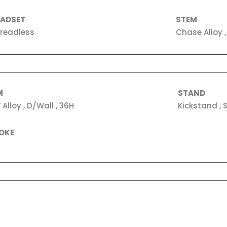
EADSET
STEM
readless
Chase Alloy 
M
STAND
 Alloy , D/Wall , 36H
Kickstand , S
OKE