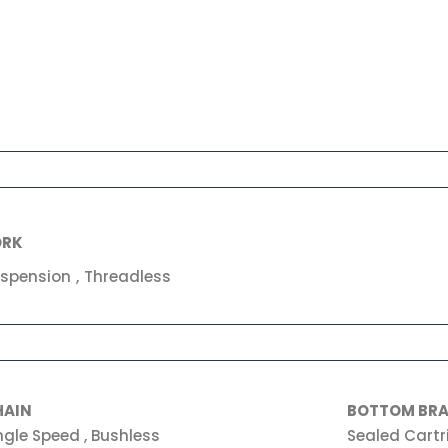
ORK
spension , Threadless
HAIN
BOTTOM BR
ngle Speed , Bushless
Sealed Cartr