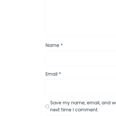
Name
*
Email
*
Save my name, email, and web
next time I comment.