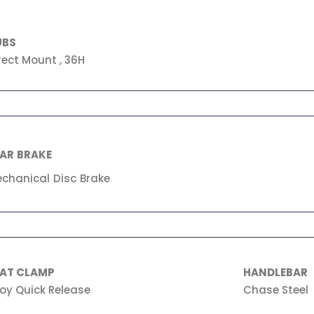
UBS
rect Mount , 36H
AR BRAKE
chanical Disc Brake
EAT CLAMP
HANDLEBAR
loy Quick Release
Chase Steel