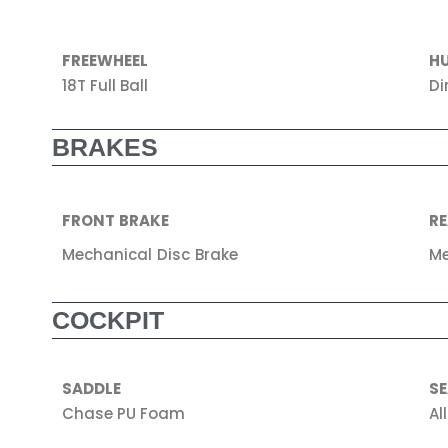
FREEWHEEL
H
18T Full Ball
Di
BRAKES
FRONT BRAKE
RE
Mechanical Disc Brake
Me
COCKPIT
SADDLE
S
Chase PU Foam
Al