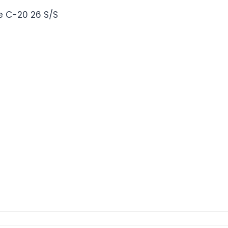
 C-20 26 S/S