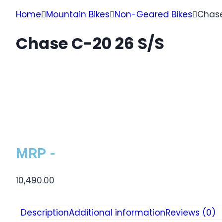
Home
Mountain Bikes
Non-Geared Bikes
Chase
Chase C-20 26 S/S
MRP -
10,490.00
Description
Additional information
Reviews (0)