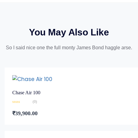
You May Also Like
So I said nice one the full monty James Bond haggle arse.
Chase Air 100
(0)
Rated
0
₹
39,900.00
out
of
5