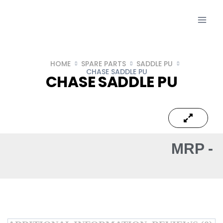
HOME
SPARE PARTS
SADDLE PU
CHASE SADDLE PU
CHASE SADDLE PU
MRP -