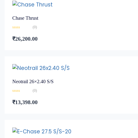
Chase Thrust
(0)
Rated
0
₹
26,200.00
out
of
5
Neotrail 26×2.40 S/S
(0)
Rated
0
₹
13,398.00
out
of
5