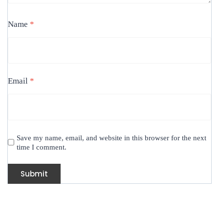
Name
*
Email
*
Save my name, email, and website in this browser for the next
time I comment.