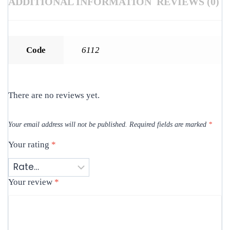
ADDITIONAL INFORMATION
REVIEWS (0)
Code
6112
There are no reviews yet.
Your email address will not be published.
Required fields are marked
*
Your rating
*
Your review
*