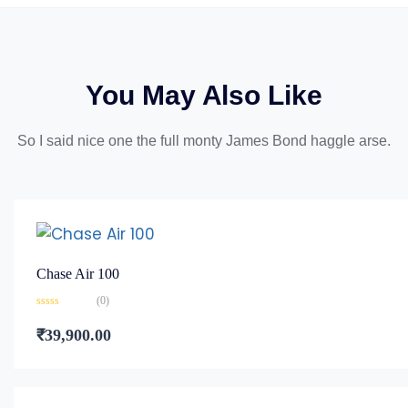
You May Also Like
So I said nice one the full monty James Bond haggle arse.
Chase Air 100
(0)
Rated
0
₹
39,900.00
out
of
5