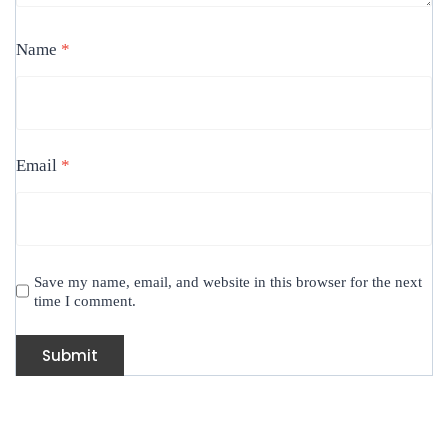
Name
*
Email
*
Save my name, email, and website in this browser for the next
time I comment.