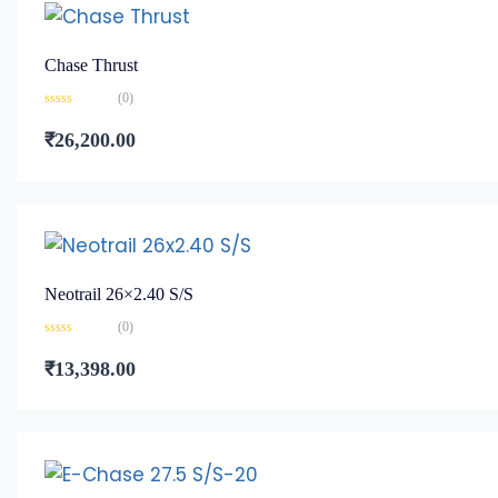
Chase Thrust
(0)
Rated
0
₹
26,200.00
out
of
5
Neotrail 26×2.40 S/S
(0)
Rated
0
₹
13,398.00
out
of
5