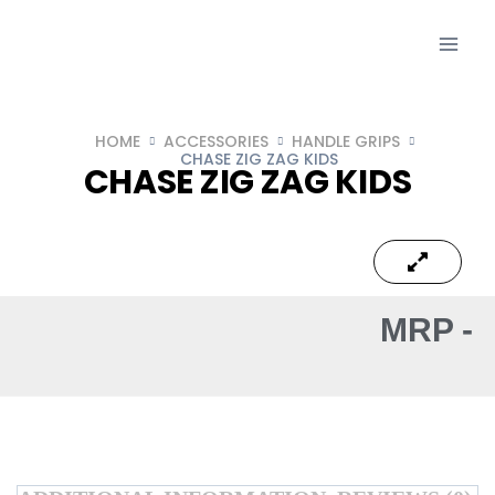
HOME
ACCESSORIES
HANDLE GRIPS
CHASE ZIG ZAG KIDS
CHASE ZIG ZAG KIDS
MRP -