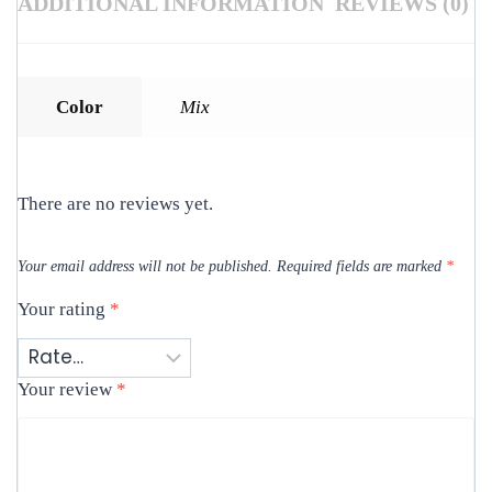
ADDITIONAL INFORMATION
REVIEWS (0)
Color
Mix
There are no reviews yet.
Your email address will not be published.
Required fields are marked
*
Your rating
*
Your review
*