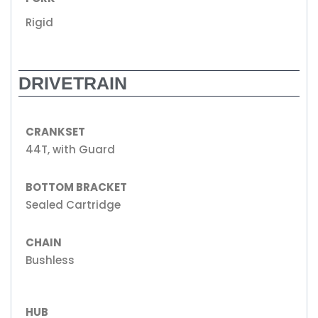
Rigid
DRIVETRAIN
CRANKSET
44T, with Guard
BOTTOM BRACKET
Sealed Cartridge
CHAIN
Bushless
HUB