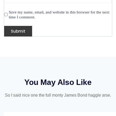
Save my name, email, and website in this browser for the next
time I comment.
You May Also Like
So I said nice one the full monty James Bond haggle arse.