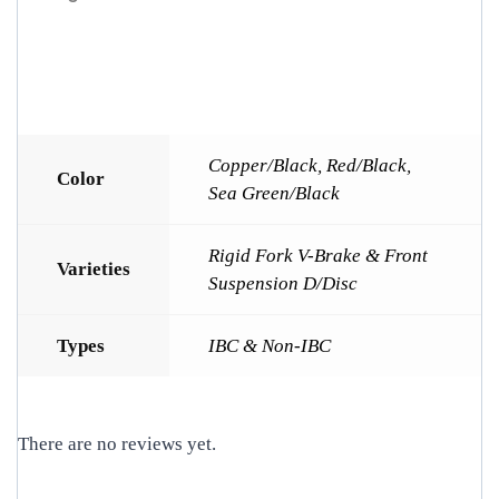
Copper/Black
,
Red/Black
,
Color
Sea Green/Black
Rigid Fork V-Brake & Front
Varieties
Suspension D/Disc
Types
IBC & Non-IBC
There are no reviews yet.