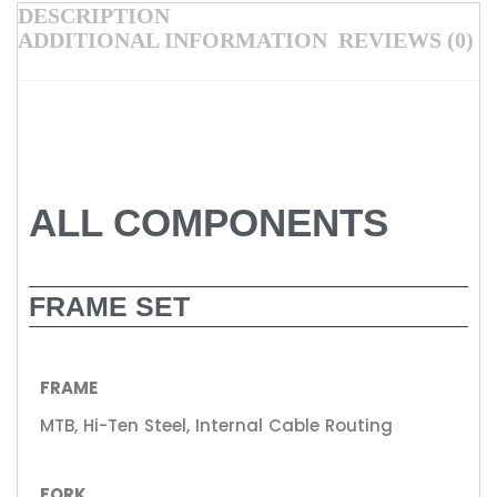
DESCRIPTION
ADDITIONAL INFORMATION
REVIEWS (0)
ALL COMPONENTS
FRAME SET
FRAME
MTB, Hi-Ten Steel, Internal Cable Routing
FORK