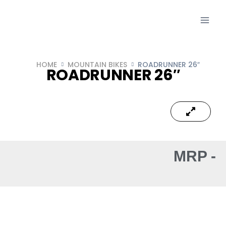
HOME
MOUNTAIN BIKES
ROADRUNNER 26″
ROADRUNNER 26″
MRP -