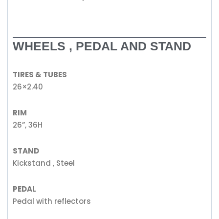
WHEELS , PEDAL AND STAND
TIRES & TUBES
26×2.40
RIM
26”, 36H
STAND
Kickstand , Steel
PEDAL
Pedal with reflectors