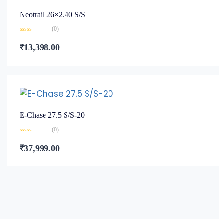
Neotrail 26×2.40 S/S
(0)
Rated
0
₹
13,398.00
out
of
5
E-Chase 27.5 S/S-20
(0)
Rated
0
₹
37,999.00
out
of
5