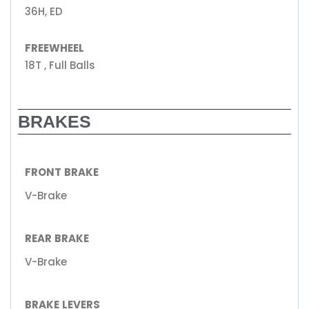
36H, ED
FREEWHEEL
18T , Full Balls
BRAKES
FRONT BRAKE
V-Brake
REAR BRAKE
V-Brake
BRAKE LEVERS