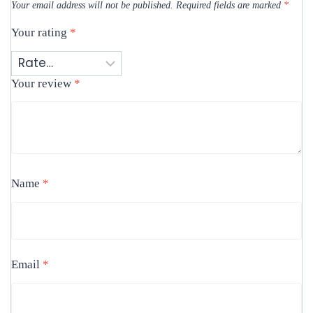
Your email address will not be published.
Required fields are marked
*
Your rating
*
Your review
*
Name
*
Email
*