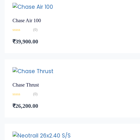
Chase Air 100
(0)
Rated
0
₹
39,900.00
out
of
5
Chase Thrust
(0)
Rated
0
₹
26,200.00
out
of
5