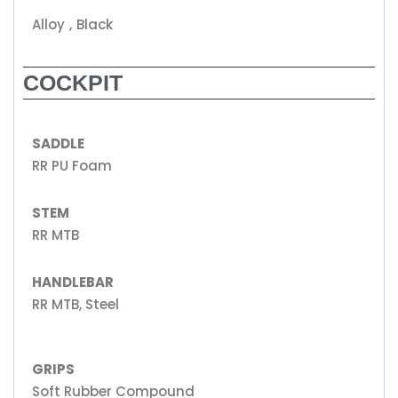
Alloy , Black
COCKPIT
SADDLE
RR PU Foam
STEM
RR MTB
HANDLEBAR
RR MTB, Steel
GRIPS
Soft Rubber Compound