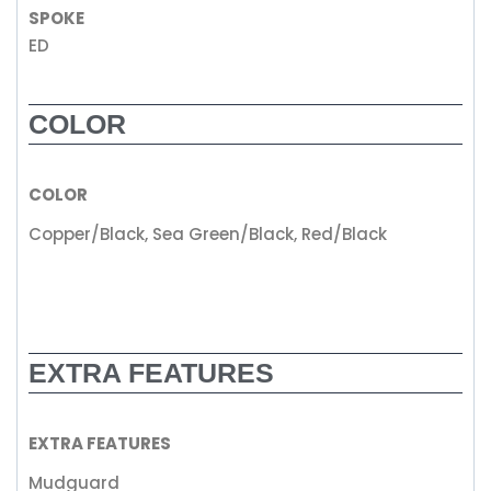
SPOKE
ED
COLOR
COLOR
Copper/Black, Sea Green/Black, Red/Black
EXTRA FEATURES
EXTRA FEATURES
Mudguard